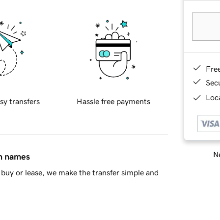
Fre
Sec
Loca
sy transfers
Hassle free payments
Ne
in names
buy or lease, we make the transfer simple and