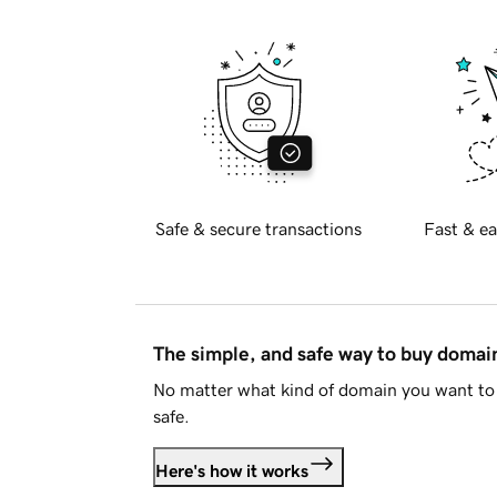
Safe & secure transactions
Fast & ea
The simple, and safe way to buy doma
No matter what kind of domain you want to 
safe.
Here's how it works