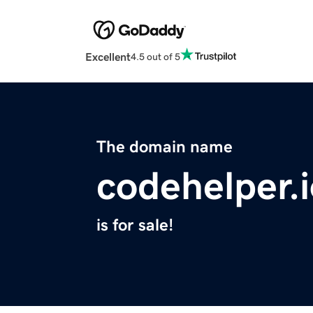
Excellent
4.5 out of 5
The domain name
codehelper.
is for sale!