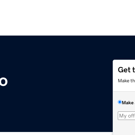
Get 
io
Make th
Make 