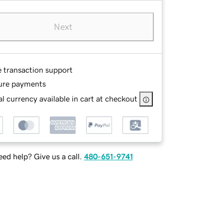
Next
e transaction support
ure payments
l currency available in cart at checkout
ed help? Give us a call.
480-651-9741