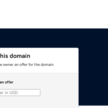
this domain
e owner an offer for the domain.
an offer