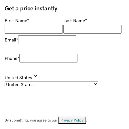
Get a price instantly
First Name
*
Last Name
*
Email
*
Phone
*
United States
By submitting, you agree to our
Privacy Policy
.