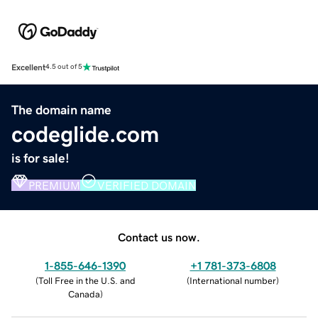
Excellent
4.5 out of 5
The domain name
codeglide.com
is for sale!
PREMIUM
VERIFIED DOMAIN
Contact us now.
1-855-646-1390
+1 781-373-6808
(
Toll Free in the U.S. and
(
International number
)
Canada
)