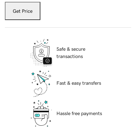
Get Price
Safe & secure
transactions
Fast & easy transfers
Hassle free payments