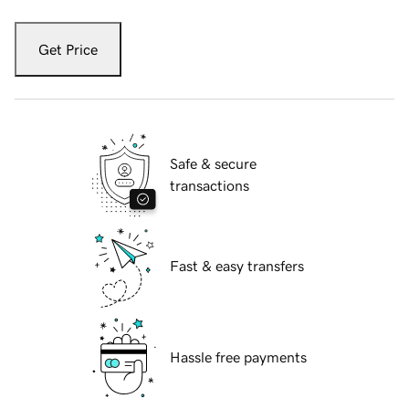
Get Price
Safe & secure
transactions
Fast & easy transfers
Hassle free payments