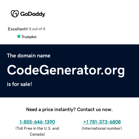
Excellent
4.5 out of 5
The domain name
CodeGenerator.org
is for sale!
Need a price instantly? Contact us now.
1-855-646-1390
+1 781-373-6808
(
Toll Free in the U.S. and
(
International number
)
Canada
)