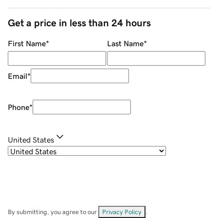
Get a price in less than 24 hours
First Name
*
Last Name
*
Email
*
Phone
*
United States
By submitting, you agree to our
Privacy Policy
.