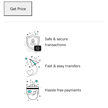
Get Price
Safe & secure
transactions
Fast & easy transfers
Hassle free payments