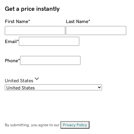
Get a price instantly
First Name
*
Last Name
*
Email
*
Phone
*
United States
By submitting, you agree to our
Privacy Policy
.