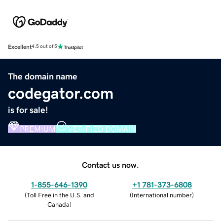
Excellent
4.5 out of 5
The domain name
codegator.com
is for sale!
PREMIUM
VERIFIED DOMAIN
Contact us now.
1-855-646-1390
+1 781-373-6808
(
Toll Free in the U.S. and
(
International number
)
Canada
)