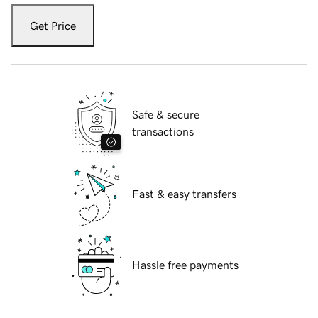
Get Price
Safe & secure
transactions
Fast & easy transfers
Hassle free payments