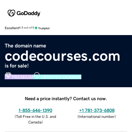
Excellent
4.5 out of 5
The domain name
codecourses.com
is for sale!
PREMIUM
VERIFIED DOMAIN
Need a price instantly? Contact us now.
1-855-646-1390
+1 781-373-6808
(
Toll Free in the U.S. and
(
International number
)
Canada
)