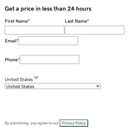
Get a price in less than 24 hours
First Name
*
Last Name
*
Email
*
Phone
*
United States
By submitting, you agree to our
Privacy Policy
.