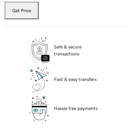
Get Price
Safe & secure
transactions
Fast & easy transfers
Hassle free payments