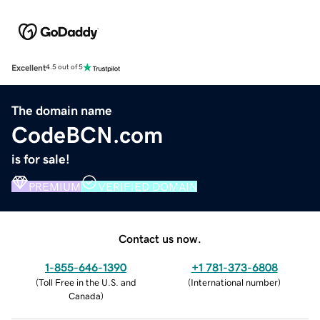
Excellent
4.5 out of 5
The domain name
CodeBCN.com
is for sale!
PREMIUM
VERIFIED DOMAIN
Contact us now.
1-855-646-1390
+1 781-373-6808
(
Toll Free in the U.S. and
(
International number
)
Canada
)