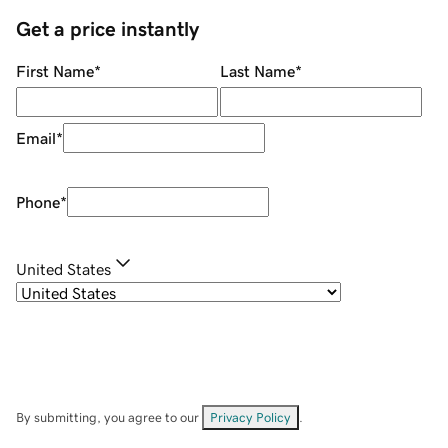
Get a price instantly
First Name
*
Last Name
*
Email
*
Phone
*
United States
By submitting, you agree to our
Privacy Policy
.