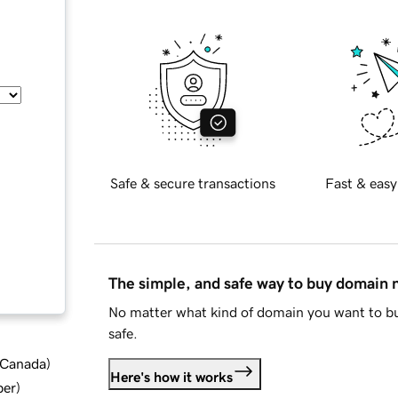
Safe & secure transactions
Fast & easy
The simple, and safe way to buy domain
No matter what kind of domain you want to bu
safe.
d Canada
)
Here's how it works
ber
)