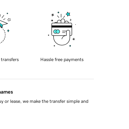
 transfers
Hassle free payments
 names
y or lease, we make the transfer simple and