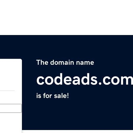
The domain name
codeads.co
is for sale!