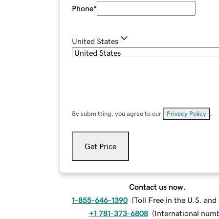
Phone
*
United States
By submitting, you agree to our
Privacy Policy
.
Get Price
Contact us now.
1-855-646-1390
(
Toll Free in the U.S. an
+1 781-373-6808
(
International num