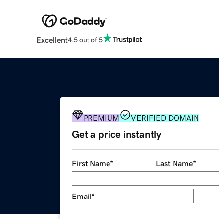
Excellent
4.5 out of 5
PREMIUM
VERIFIED DOMAIN
Get a price instantly
First Name
*
Last Name
*
Email
*