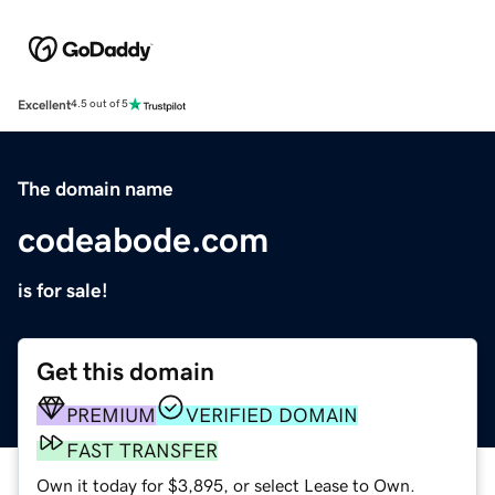
Excellent
4.5 out of 5
The domain name
codeabode.com
is for sale!
Get this domain
PREMIUM
VERIFIED DOMAIN
FAST TRANSFER
Own it today for $3,895, or select Lease to Own.