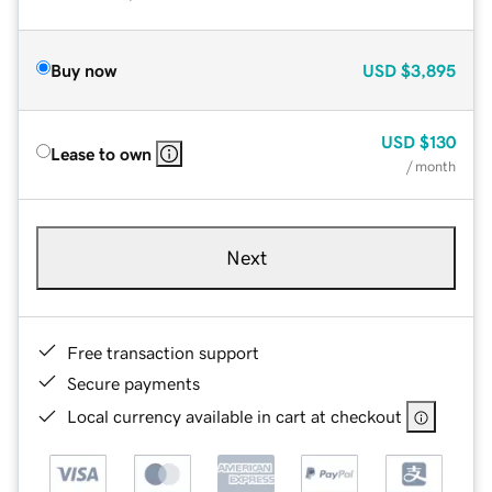
Buy now
USD
$3,895
USD
$130
Lease to own
/ month
Next
Free transaction support
Secure payments
Local currency available in cart at checkout