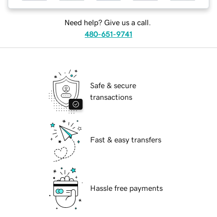
Need help? Give us a call.
480-651-9741
Safe & secure
transactions
Fast & easy transfers
Hassle free payments