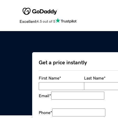
Excellent
4.5 out of 5
Get a price instantly
First Name
*
Last Name
*
Email
*
Phone
*