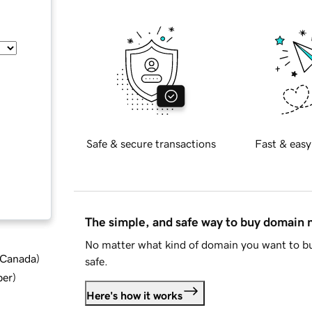
Safe & secure transactions
Fast & easy
The simple, and safe way to buy domain
No matter what kind of domain you want to bu
d Canada
)
safe.
ber
)
Here's how it works