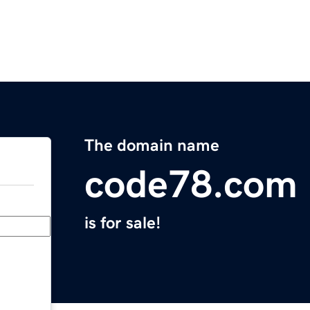
The domain name
code78.com
is for sale!