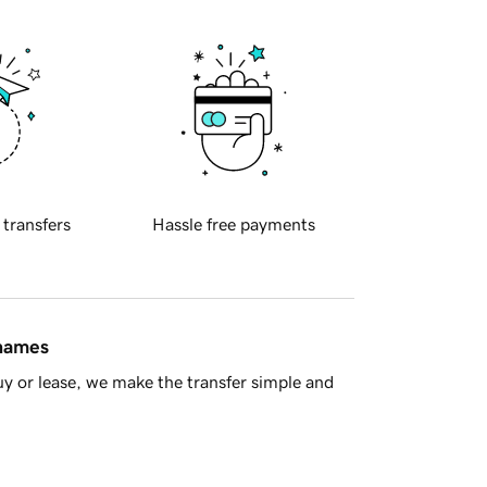
 transfers
Hassle free payments
 names
y or lease, we make the transfer simple and