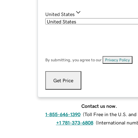
United States
By submitting, you agree to our
Privacy Policy
.
Get Price
Contact us now.
1-855-646-1390
(
Toll Free in the U.S. an
+1 781-373-6808
(
International num