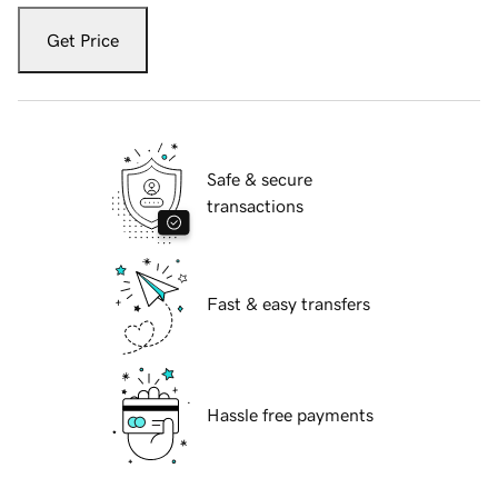
Get Price
Safe & secure
transactions
Fast & easy transfers
Hassle free payments