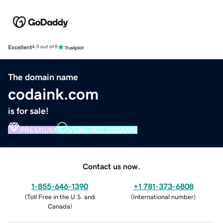
Excellent
4.5 out of 5
The domain name
codaink.com
is for sale!
PREMIUM
VERIFIED DOMAIN
Contact us now.
1-855-646-1390
+1 781-373-6808
(
Toll Free in the U.S. and
(
International number
)
Canada
)