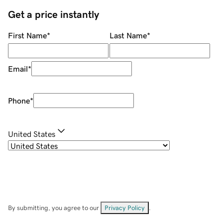
Get a price instantly
First Name
*
Last Name
*
Email
*
Phone
*
United States
By submitting, you agree to our
Privacy Policy
.