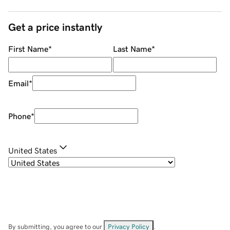
Get a price instantly
First Name
*
Last Name
*
Email
*
Phone
*
United States
By submitting, you agree to our
Privacy Policy
.