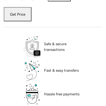
Get Price
Safe & secure
transactions
Fast & easy transfers
Hassle free payments