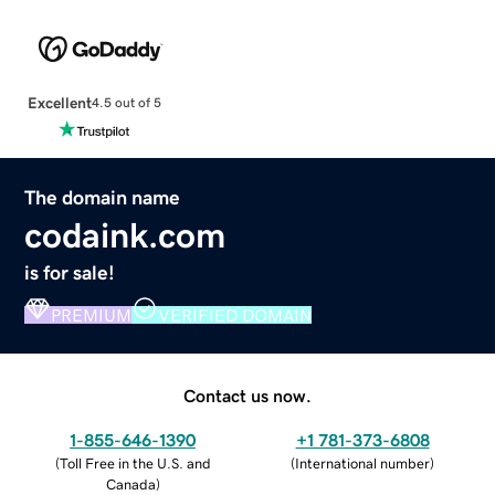
Excellent
4.5 out of 5
The domain name
codaink.com
is for sale!
PREMIUM
VERIFIED DOMAIN
Contact us now.
1-855-646-1390
+1 781-373-6808
(
Toll Free in the U.S. and
(
International number
)
Canada
)