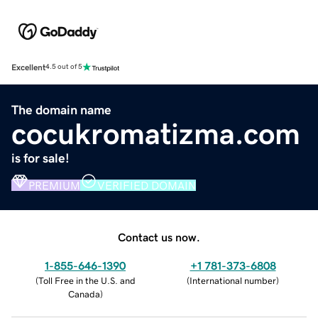
Excellent
4.5 out of 5
The domain name
cocukromatizma.com
is for sale!
PREMIUM
VERIFIED DOMAIN
Contact us now.
1-855-646-1390
+1 781-373-6808
(
Toll Free in the U.S. and
(
International number
)
Canada
)