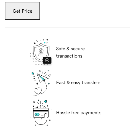
Get Price
Safe & secure
transactions
Fast & easy transfers
Hassle free payments