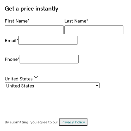
Get a price instantly
First Name
*
Last Name
*
Email
*
Phone
*
United States
By submitting, you agree to our
Privacy Policy
.