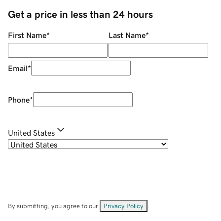
Get a price in less than 24 hours
First Name
*
Last Name
*
Email
*
Phone
*
United States
By submitting, you agree to our
Privacy Policy
.