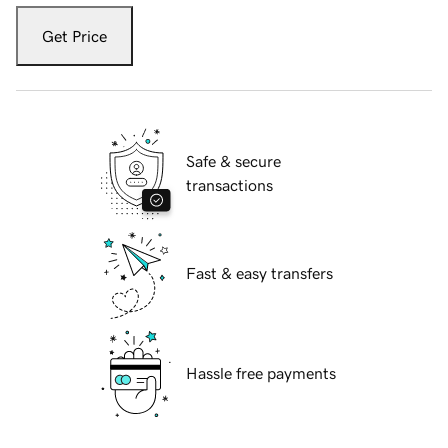
Get Price
Safe & secure
transactions
Fast & easy transfers
Hassle free payments