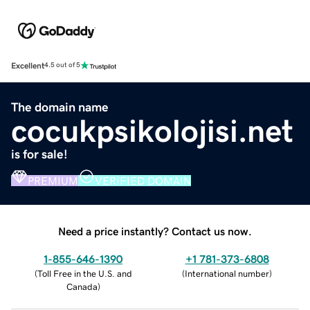
Excellent
4.5 out of 5
The domain name
cocukpsikolojisi.net
is for sale!
PREMIUM
VERIFIED DOMAIN
Need a price instantly? Contact us now.
1-855-646-1390
+1 781-373-6808
(
Toll Free in the U.S. and
(
International number
)
Canada
)