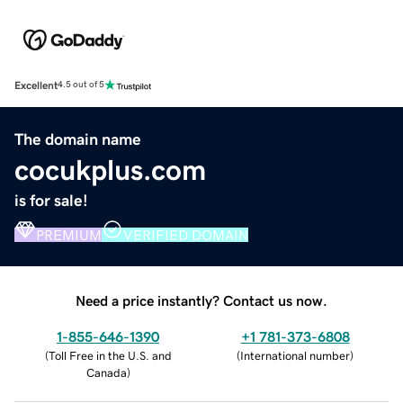
Excellent
4.5 out of 5
The domain name
cocukplus.com
is for sale!
PREMIUM
VERIFIED DOMAIN
Need a price instantly? Contact us now.
1-855-646-1390
+1 781-373-6808
(
Toll Free in the U.S. and
(
International number
)
Canada
)