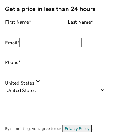
Get a price in less than 24 hours
First Name
*
Last Name
*
Email
*
Phone
*
United States
By submitting, you agree to our
Privacy Policy
.