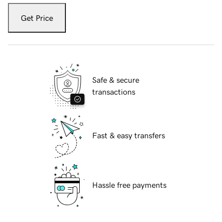
Get Price
Safe & secure
transactions
Fast & easy transfers
Hassle free payments