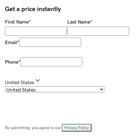
Get a price instantly
First Name
*
Last Name
*
Email
*
Phone
*
United States
By submitting, you agree to our
Privacy Policy
.