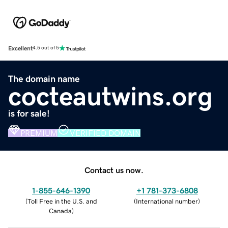
Excellent
4.5 out of 5
The domain name
cocteautwins.org
is for sale!
PREMIUM
VERIFIED DOMAIN
Contact us now.
1-855-646-1390
+1 781-373-6808
(
Toll Free in the U.S. and
(
International number
)
Canada
)