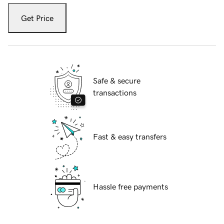
Get Price
Safe & secure
transactions
Fast & easy transfers
Hassle free payments