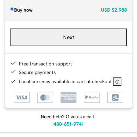
Buy now
USD
$2,988
Next
Free transaction support
Secure payments
Local currency available in cart at checkout
Need help? Give us a call.
480-651-9741