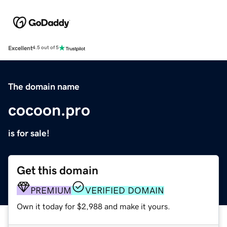
Excellent
4.5 out of 5
The domain name
cocoon.pro
is for sale!
Get this domain
PREMIUM
VERIFIED DOMAIN
Own it today for $2,988 and make it yours.