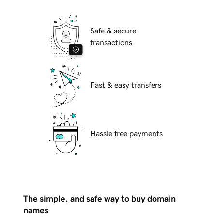
Safe & secure
transactions
Fast & easy transfers
Hassle free payments
The simple, and safe way to buy domain
names