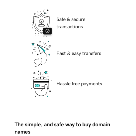
Safe & secure
transactions
Fast & easy transfers
Hassle free payments
The simple, and safe way to buy domain
names