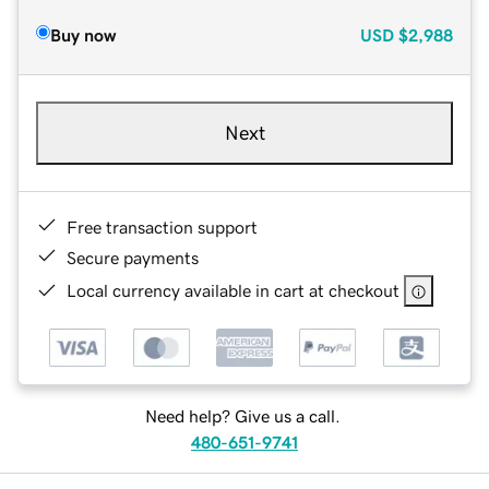
Buy now
USD
$2,988
Next
Free transaction support
Secure payments
Local currency available in cart at checkout
Need help? Give us a call.
480-651-9741