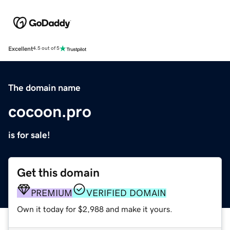
Excellent
4.5 out of 5
The domain name
cocoon.pro
is for sale!
Get this domain
PREMIUM
VERIFIED DOMAIN
Own it today for $2,988 and make it yours.