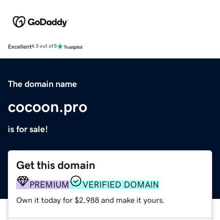
Excellent
4.5 out of 5
The domain name
cocoon.pro
is for sale!
Get this domain
PREMIUM
VERIFIED DOMAIN
Own it today for $2,988 and make it yours.