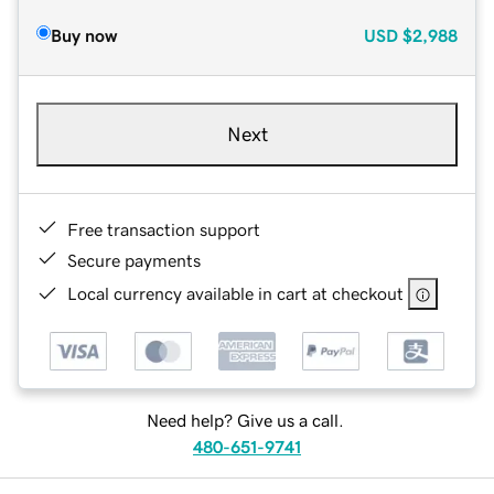
Buy now
USD
$2,988
Next
Free transaction support
Secure payments
Local currency available in cart at checkout
Need help? Give us a call.
480-651-9741