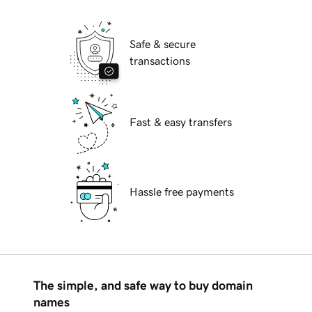
Safe & secure
transactions
Fast & easy transfers
Hassle free payments
The simple, and safe way to buy domain
names