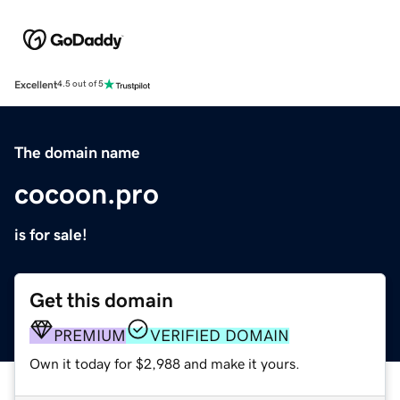
Excellent
4.5 out of 5
The domain name
cocoon.pro
is for sale!
Get this domain
PREMIUM
VERIFIED DOMAIN
Own it today for $2,988 and make it yours.