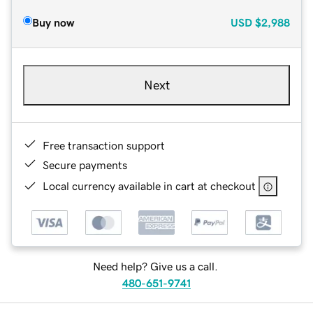
Buy now
USD
$2,988
Next
Free transaction support
Secure payments
Local currency available in cart at checkout
Need help? Give us a call.
480-651-9741