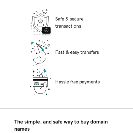
Safe & secure
transactions
Fast & easy transfers
Hassle free payments
The simple, and safe way to buy domain
names