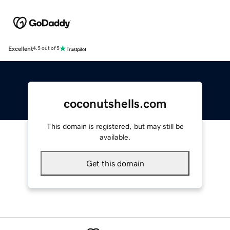
Excellent
4.5 out of 5
coconutshells.com
This domain is registered, but may still be
available.
Get this domain