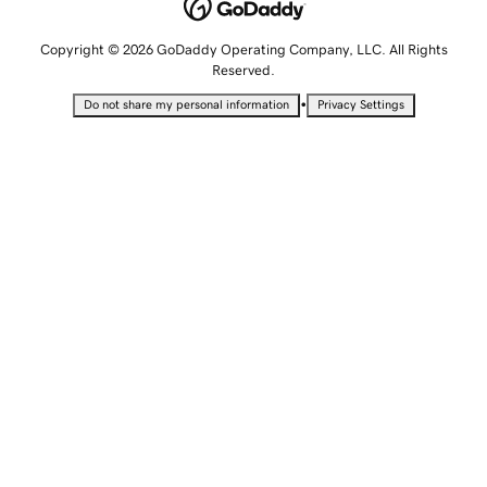
Copyright © 2026 GoDaddy Operating Company, LLC. All Rights
Reserved.
•
Do not share my personal information
Privacy Settings