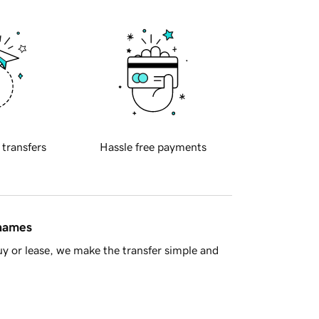
 transfers
Hassle free payments
 names
y or lease, we make the transfer simple and