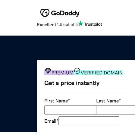
Excellent
4.5 out of 5
PREMIUM
VERIFIED DOMAIN
Get a price instantly
First Name
*
Last Name
*
Email
*