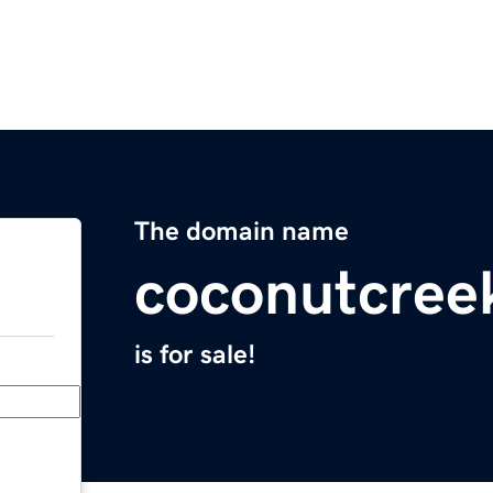
The domain name
coconutcree
is for sale!