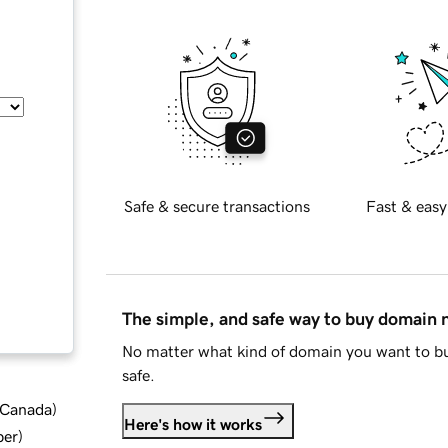
Safe & secure transactions
Fast & easy
The simple, and safe way to buy domain
No matter what kind of domain you want to bu
safe.
d Canada
)
Here's how it works
ber
)