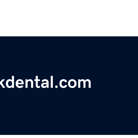
kdental.com