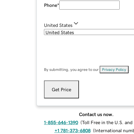
Phone
*
United States
By submitting, you agree to our
Privacy Policy
.
Get Price
Contact us now.
1-855-646-1390
(
Toll Free in the U.S. an
+1 781-373-6808
(
International num