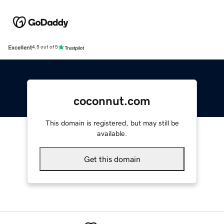
Excellent
4.5 out of 5
coconnut.com
This domain is registered, but may still be
available.
Get this domain