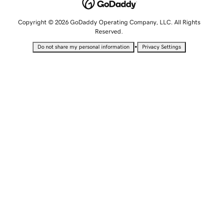
Copyright © 2026 GoDaddy Operating Company, LLC. All Rights
Reserved.
•
Do not share my personal information
Privacy Settings