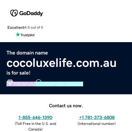
Excellent
4.5 out of 5
The domain name
cocoluxelife.com.au
is for sale!
PREMIUM
VERIFIED DOMAIN
Contact us now.
1-855-646-1390
+1 781-373-6808
(
Toll Free in the U.S. and
(
International number
)
Canada
)