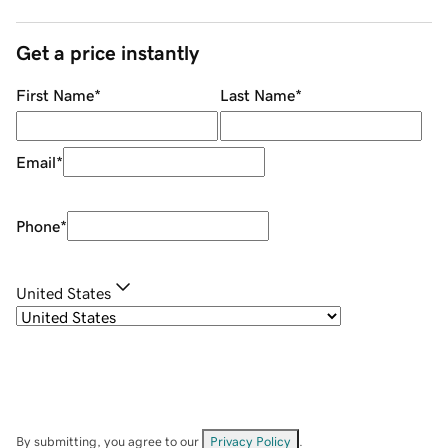
Get a price instantly
First Name
*
Last Name
*
Email
*
Phone
*
United States
By submitting, you agree to our
Privacy Policy
.