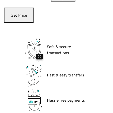
Get Price
Safe & secure
transactions
Fast & easy transfers
Hassle free payments