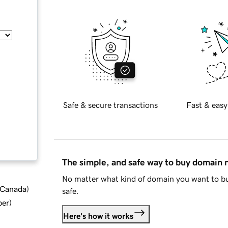
Safe & secure transactions
Fast & easy
The simple, and safe way to buy domain
No matter what kind of domain you want to bu
d Canada
)
safe.
ber
)
Here's how it works