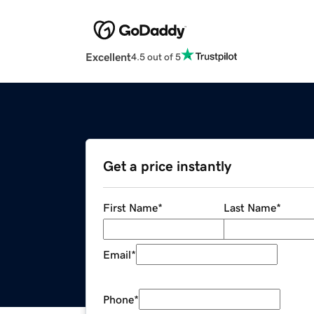
Excellent
4.5 out of 5
Get a price instantly
First Name
*
Last Name
*
Email
*
Phone
*