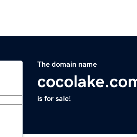
The domain name
cocolake.co
is for sale!