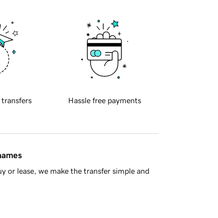
 transfers
Hassle free payments
 names
y or lease, we make the transfer simple and