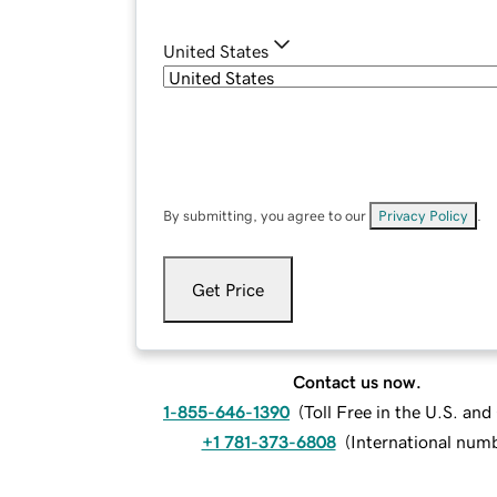
United States
By submitting, you agree to our
Privacy Policy
.
Get Price
Contact us now.
1-855-646-1390
(
Toll Free in the U.S. an
+1 781-373-6808
(
International num