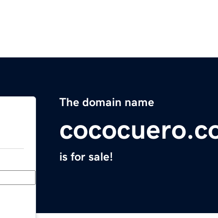
The domain name
cococuero.c
is for sale!