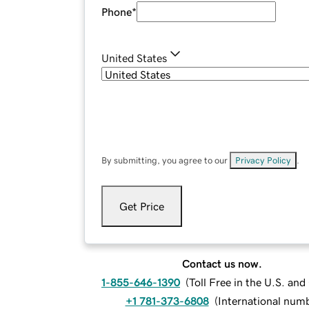
Phone
*
United States
By submitting, you agree to our
Privacy Policy
.
Get Price
Contact us now.
1-855-646-1390
(
Toll Free in the U.S. an
+1 781-373-6808
(
International num