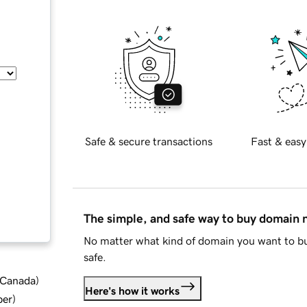
Safe & secure transactions
Fast & easy
The simple, and safe way to buy domain
No matter what kind of domain you want to bu
safe.
d Canada
)
Here's how it works
ber
)