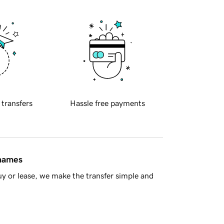
 transfers
Hassle free payments
 names
y or lease, we make the transfer simple and