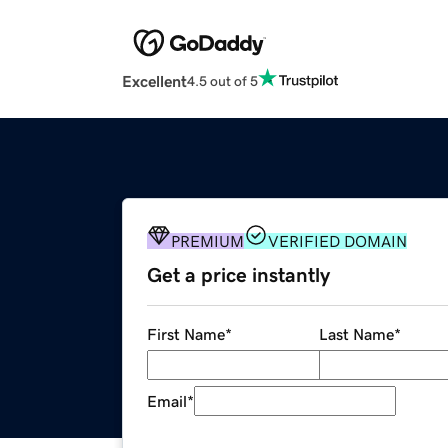
Excellent
4.5 out of 5
PREMIUM
VERIFIED DOMAIN
Get a price instantly
First Name
*
Last Name
*
Email
*