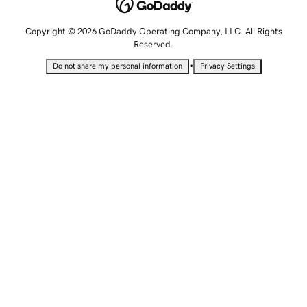
Copyright © 2026 GoDaddy Operating Company, LLC. All Rights
Reserved.
•
Do not share my personal information
Privacy Settings