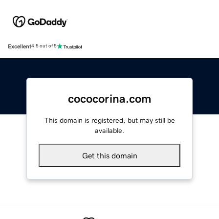
Excellent
4.5 out of 5
cococorina.com
This domain is registered, but may still be
available.
Get this domain