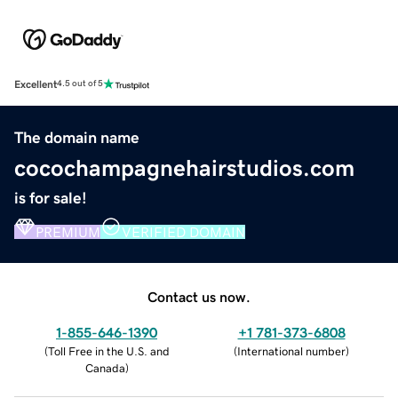
Excellent
4.5 out of 5
The domain name
cocochampagnehairstudios.com
is for sale!
PREMIUM
VERIFIED DOMAIN
Contact us now.
1-855-646-1390
+1 781-373-6808
(
Toll Free in the U.S. and
(
International number
)
Canada
)