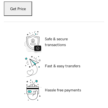
Get Price
Safe & secure
transactions
Fast & easy transfers
Hassle free payments