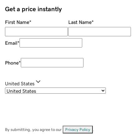
Get a price instantly
First Name
*
Last Name
*
Email
*
Phone
*
United States
By submitting, you agree to our
Privacy Policy
.