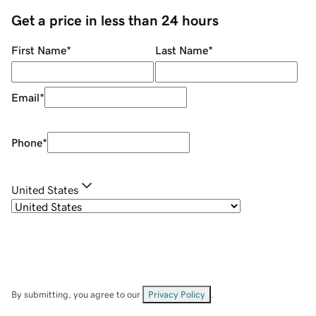
Get a price in less than 24 hours
First Name
*
Last Name
*
Email
*
Phone
*
United States
By submitting, you agree to our
Privacy Policy
.