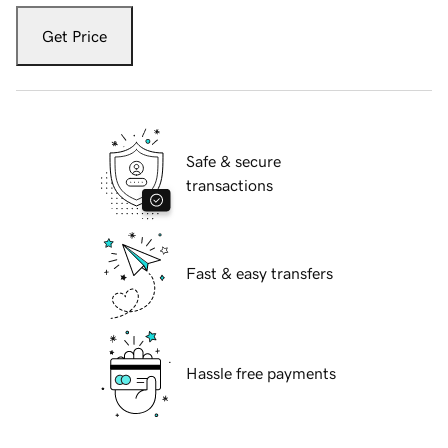
Get Price
Safe & secure
transactions
Fast & easy transfers
Hassle free payments