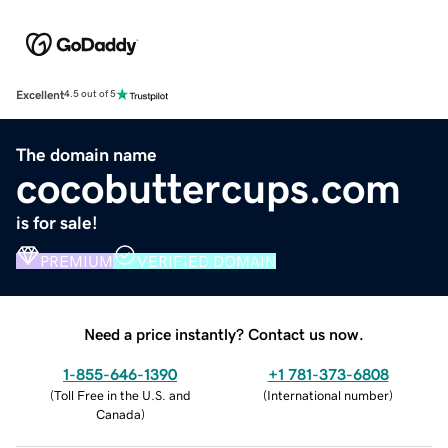
Excellent
4.5 out of 5
The domain name
cocobuttercups.com
is for sale!
PREMIUM
VERIFIED DOMAIN
Need a price instantly? Contact us now.
1-855-646-1390
+1 781-373-6808
(
Toll Free in the U.S. and
(
International number
)
Canada
)