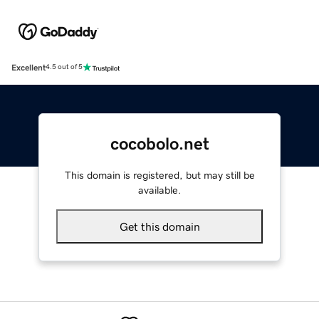
Excellent
4.5 out of 5
cocobolo.net
This domain is registered, but may still be
available.
Get this domain