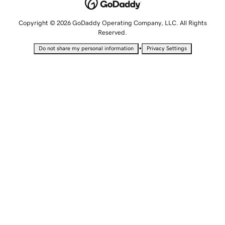
Copyright © 2026 GoDaddy Operating Company, LLC. All Rights
Reserved.
•
Do not share my personal information
Privacy Settings