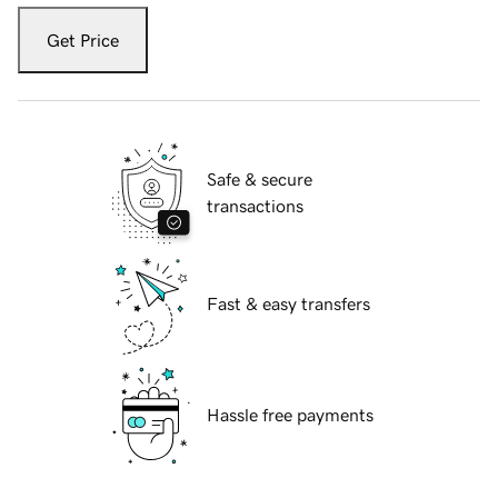
Get Price
Safe & secure
transactions
Fast & easy transfers
Hassle free payments