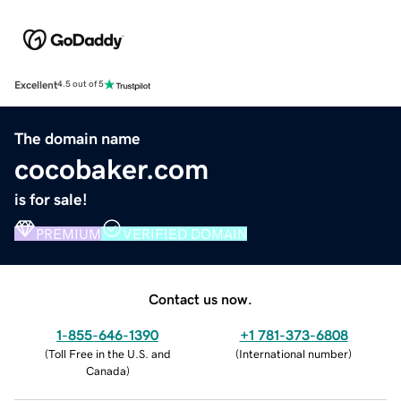
Excellent
4.5 out of 5
The domain name
cocobaker.com
is for sale!
PREMIUM
VERIFIED DOMAIN
Contact us now.
1-855-646-1390
+1 781-373-6808
(
Toll Free in the U.S. and
(
International number
)
Canada
)