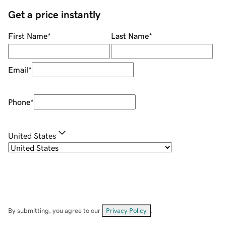
Get a price instantly
First Name
*
Last Name
*
Email
*
Phone
*
United States
By submitting, you agree to our
Privacy Policy
.