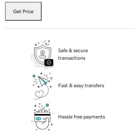
Get Price
Safe & secure
transactions
Fast & easy transfers
Hassle free payments