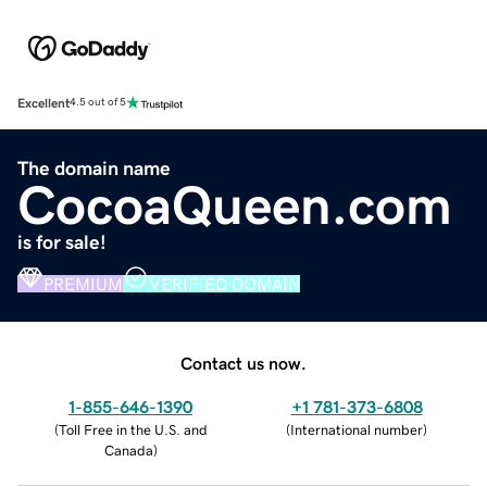
Excellent
4.5 out of 5
The domain name
CocoaQueen.com
is for sale!
PREMIUM
VERIFIED DOMAIN
Contact us now.
1-855-646-1390
+1 781-373-6808
(
Toll Free in the U.S. and
(
International number
)
Canada
)