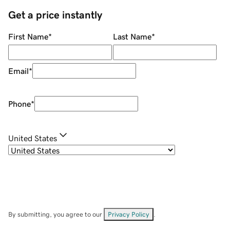
Get a price instantly
First Name
*
Last Name
*
Email
*
Phone
*
United States
By submitting, you agree to our
Privacy Policy
.