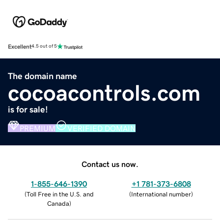
Excellent
4.5 out of 5
The domain name
cocoacontrols.com
is for sale!
PREMIUM
VERIFIED DOMAIN
Contact us now.
1-855-646-1390
+1 781-373-6808
(
Toll Free in the U.S. and
(
International number
)
Canada
)