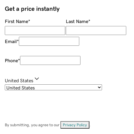
Get a price instantly
First Name
*
Last Name
*
Email
*
Phone
*
United States
By submitting, you agree to our
Privacy Policy
.