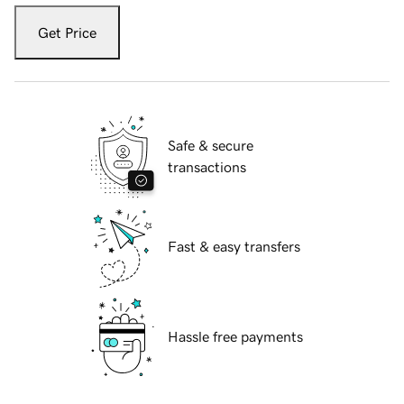
Get Price
Safe & secure
transactions
Fast & easy transfers
Hassle free payments