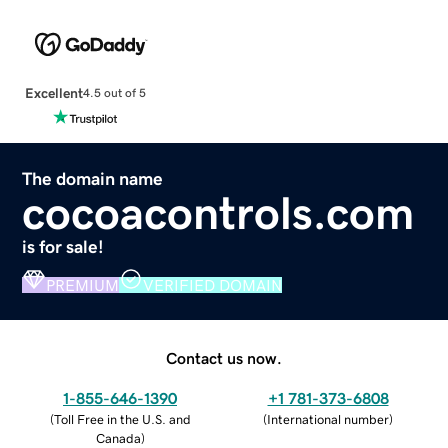
Excellent
4.5 out of 5
The domain name
cocoacontrols.com
is for sale!
PREMIUM
VERIFIED DOMAIN
Contact us now.
1-855-646-1390
+1 781-373-6808
(
Toll Free in the U.S. and
(
International number
)
Canada
)