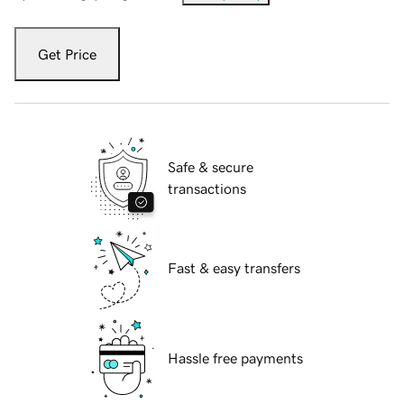
Get Price
Safe & secure
transactions
Fast & easy transfers
Hassle free payments