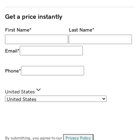
Get a price instantly
First Name
*
Last Name
*
Email
*
Phone
*
United States
By submitting, you agree to our
Privacy Policy
.