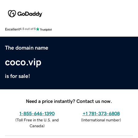
Excellent
4.5 out of 5
The domain name
coco.vip
is for sale!
Need a price instantly? Contact us now.
1-855-646-1390
+1 781-373-6808
(
Toll Free in the U.S. and
(
International number
)
Canada
)