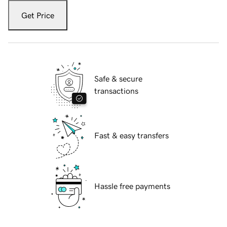
Get Price
Safe & secure
transactions
Fast & easy transfers
Hassle free payments