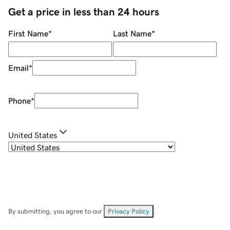
Get a price in less than 24 hours
First Name
*
Last Name
*
Email
*
Phone
*
United States
By submitting, you agree to our
Privacy Policy
.