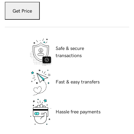
Get Price
Safe & secure
transactions
Fast & easy transfers
Hassle free payments