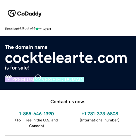
Excellent
4.5 out of 5
The domain name
cocktelearte.com
is for sale!
PREMIUM
VERIFIED DOMAIN
Contact us now.
1-855-646-1390
+1 781-373-6808
(
Toll Free in the U.S. and
(
International number
)
Canada
)