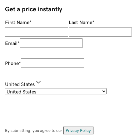
Get a price instantly
First Name
*
Last Name
*
Email
*
Phone
*
United States
By submitting, you agree to our
Privacy Policy
.