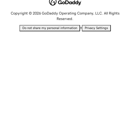
Copyright © 2026 GoDaddy Operating Company, LLC. All Rights
Reserved.
•
Do not share my personal information
Privacy Settings