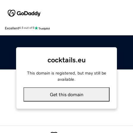
Excellent
4.5 out of 5
cocktails.eu
This domain is registered, but may still be
available.
Get this domain