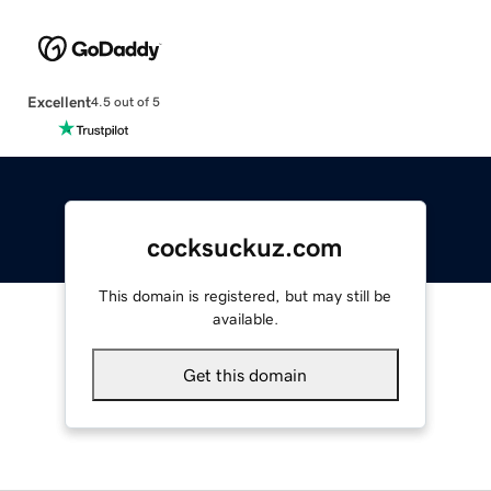
Excellent
4.5 out of 5
cocksuckuz.com
This domain is registered, but may still be
available.
Get this domain