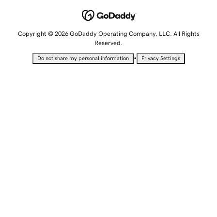
Copyright © 2026 GoDaddy Operating Company, LLC. All Rights
Reserved.
•
Do not share my personal information
Privacy Settings