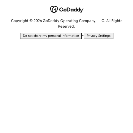
Copyright © 2026 GoDaddy Operating Company, LLC. All Rights
Reserved.
•
Do not share my personal information
Privacy Settings