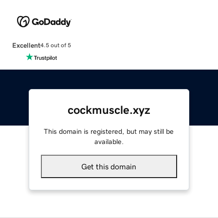
Excellent
4.5 out of 5
cockmuscle.xyz
This domain is registered, but may still be
available.
Get this domain