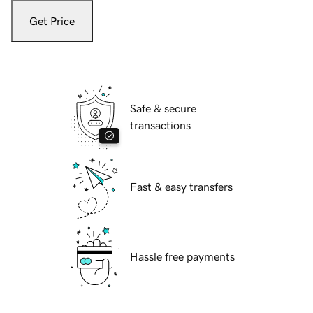
Get Price
Safe & secure
transactions
Fast & easy transfers
Hassle free payments