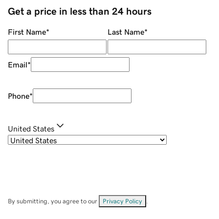
Get a price in less than 24 hours
First Name
*
Last Name
*
Email
*
Phone
*
United States
By submitting, you agree to our
Privacy Policy
.