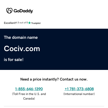
Excellent
4.5 out of 5
The domain name
Cociv.com
is for sale!
Need a price instantly? Contact us now.
1-855-646-1390
+1 781-373-6808
(
Toll Free in the U.S. and
(
International number
)
Canada
)