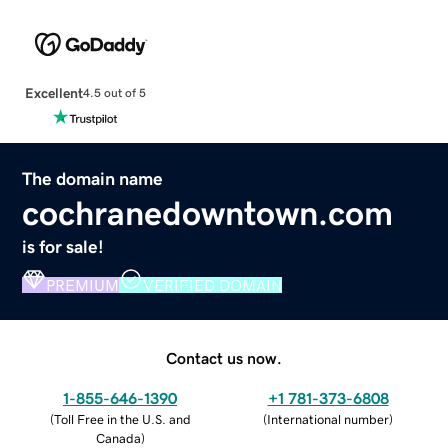
Excellent
4.5 out of 5
The domain name
cochranedowntown.com
is for sale!
PREMIUM
VERIFIED DOMAIN
Contact us now.
1-855-646-1390
+1 781-373-6808
(
Toll Free in the U.S. and
(
International number
)
Canada
)