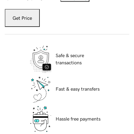
Get Price
Safe & secure
transactions
Fast & easy transfers
Hassle free payments