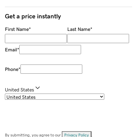
Get a price instantly
First Name
*
Last Name
*
Email
*
Phone
*
United States
By submitting, you agree to our
Privacy Policy
.