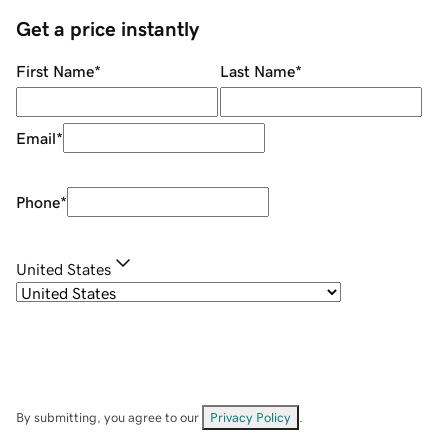
Get a price instantly
First Name
*
Last Name
*
Email
*
Phone
*
United States
By submitting, you agree to our
Privacy Policy
.