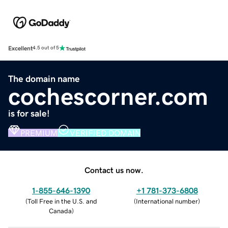
Excellent
4.5 out of 5
The domain name
cochescorner.com
is for sale!
PREMIUM
VERIFIED DOMAIN
Contact us now.
1-855-646-1390
+1 781-373-6808
(
Toll Free in the U.S. and
(
International number
)
Canada
)