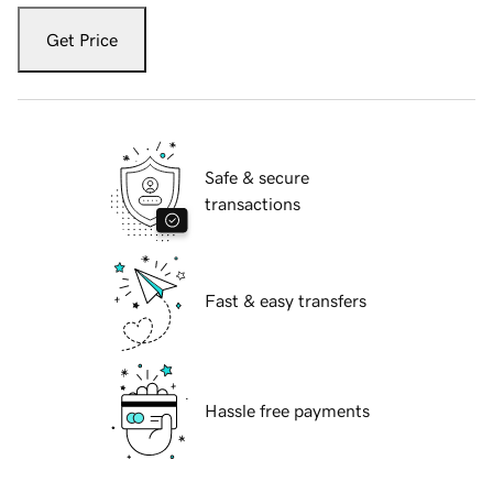
Get Price
Safe & secure
transactions
Fast & easy transfers
Hassle free payments