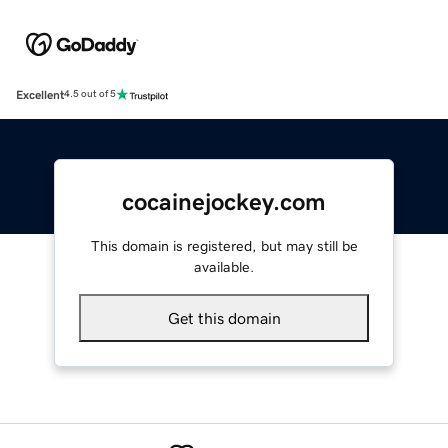
Excellent
4.5 out of 5
cocainejockey.com
This domain is registered, but may still be
available.
Get this domain