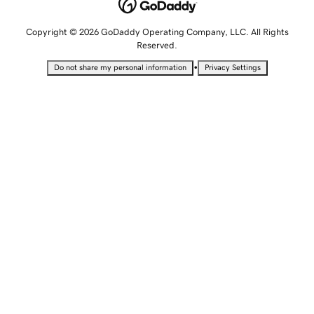
Copyright © 2026 GoDaddy Operating Company, LLC. All Rights
Reserved.
•
Do not share my personal information
Privacy Settings