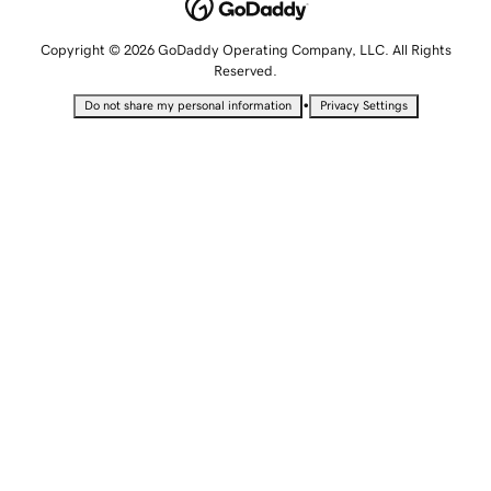
Copyright © 2026 GoDaddy Operating Company, LLC. All Rights
Reserved.
•
Do not share my personal information
Privacy Settings