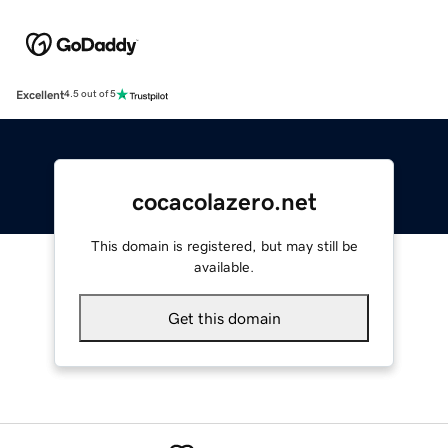
Excellent
4.5 out of 5
cocacolazero.net
This domain is registered, but may still be
available.
Get this domain