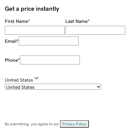
Get a price instantly
First Name
*
Last Name
*
Email
*
Phone
*
United States
By submitting, you agree to our
Privacy Policy
.