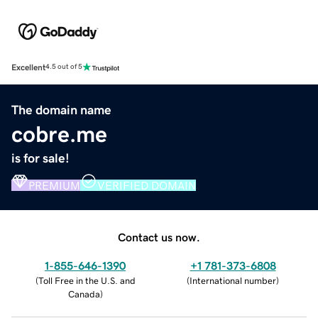
Excellent
4.5 out of 5
The domain name
cobre.me
is for sale!
PREMIUM
VERIFIED DOMAIN
Contact us now.
1-855-646-1390
+1 781-373-6808
(
Toll Free in the U.S. and
(
International number
)
Canada
)