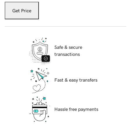
Get Price
Safe & secure
transactions
Fast & easy transfers
Hassle free payments