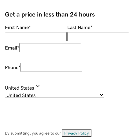
Get a price in less than 24 hours
First Name
*
Last Name
*
Email
*
Phone
*
United States
By submitting, you agree to our
Privacy Policy
.