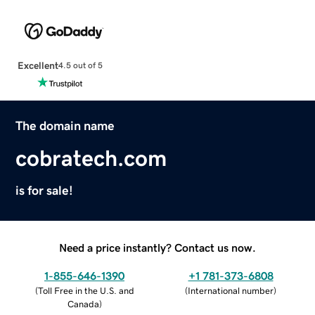
Excellent
4.5 out of 5
The domain name
cobratech.com
is for sale!
Need a price instantly? Contact us now.
1-855-646-1390
+1 781-373-6808
(
Toll Free in the U.S. and
(
International number
)
Canada
)