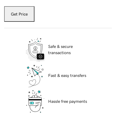
Get Price
Safe & secure
transactions
Fast & easy transfers
Hassle free payments