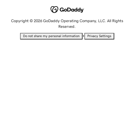
Copyright © 2026 GoDaddy Operating Company, LLC. All Rights
Reserved.
•
Do not share my personal information
Privacy Settings