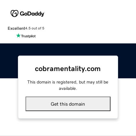
Excellent
4.5 out of 5
cobramentality.com
This domain is registered, but may still be
available.
Get this domain