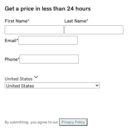
Get a price in less than 24 hours
First Name
*
Last Name
*
Email
*
Phone
*
United States
By submitting, you agree to our
Privacy Policy
.