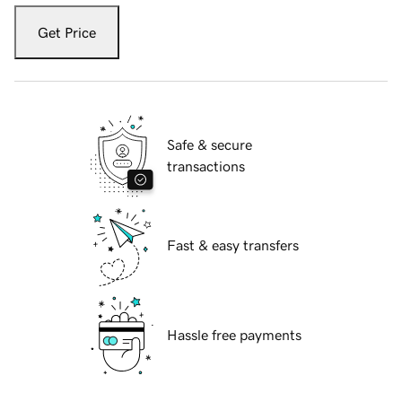
Get Price
Safe & secure
transactions
Fast & easy transfers
Hassle free payments