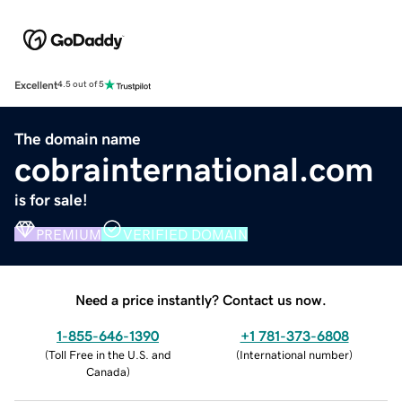
Excellent
4.5 out of 5
The domain name
cobrainternational.com
is for sale!
PREMIUM
VERIFIED DOMAIN
Need a price instantly? Contact us now.
1-855-646-1390
+1 781-373-6808
(
Toll Free in the U.S. and
(
International number
)
Canada
)