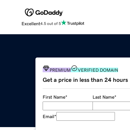
Excellent
4.5 out of 5
PREMIUM
VERIFIED DOMAIN
Get a price in less than 24 hours
First Name
*
Last Name
*
Email
*