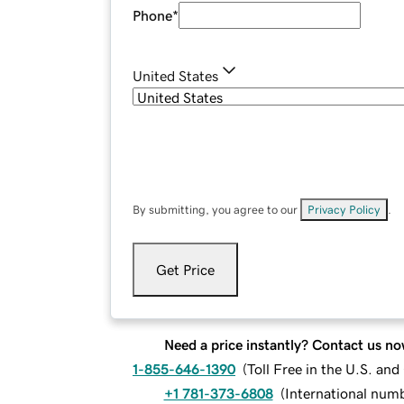
Phone
*
United States
By submitting, you agree to our
Privacy Policy
.
Get Price
Need a price instantly? Contact us no
1-855-646-1390
(
Toll Free in the U.S. an
+1 781-373-6808
(
International num