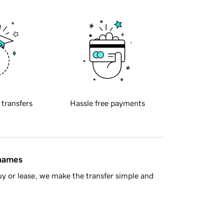
 transfers
Hassle free payments
 names
y or lease, we make the transfer simple and