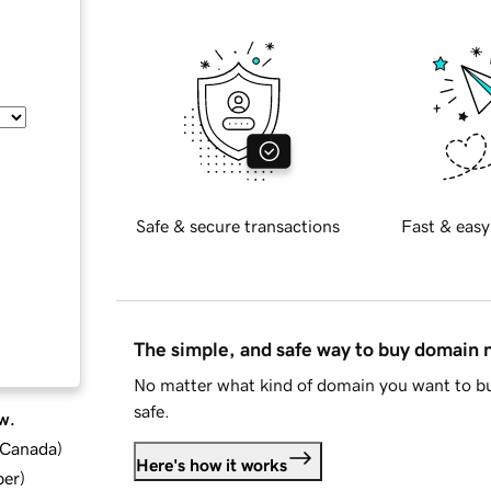
Safe & secure transactions
Fast & easy
The simple, and safe way to buy domain
No matter what kind of domain you want to bu
safe.
w.
d Canada
)
Here's how it works
ber
)