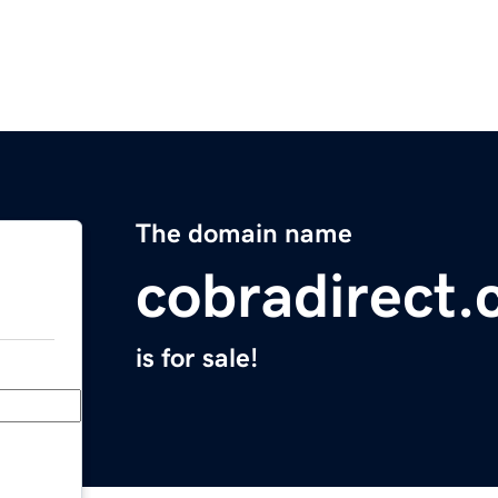
The domain name
cobradirect
is for sale!