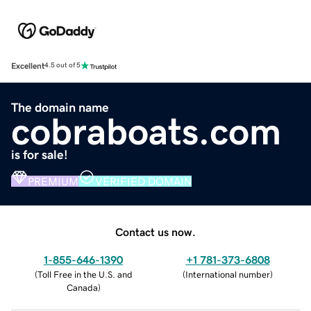
Excellent
4.5 out of 5
The domain name
cobraboats.com
is for sale!
PREMIUM
VERIFIED DOMAIN
Contact us now.
1-855-646-1390
+1 781-373-6808
(
Toll Free in the U.S. and
(
International number
)
Canada
)