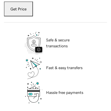
Get Price
Safe & secure
transactions
Fast & easy transfers
Hassle free payments