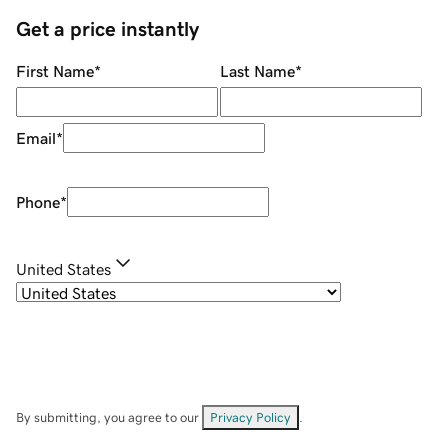
Get a price instantly
First Name
*
Last Name
*
Email
*
Phone
*
United States
By submitting, you agree to our
Privacy Policy
.