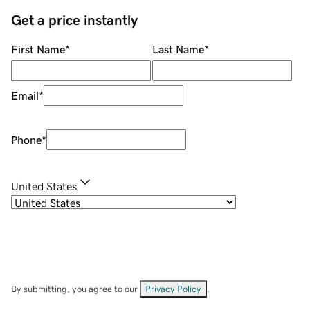
Get a price instantly
First Name
*
Last Name
*
Email
*
Phone
*
United States
By submitting, you agree to our
Privacy Policy
.