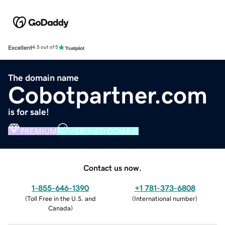
Excellent
4.5 out of 5
The domain name
Cobotpartner.com
is for sale!
PREMIUM
VERIFIED DOMAIN
Contact us now.
1-855-646-1390
+1 781-373-6808
(
Toll Free in the U.S. and
(
International number
)
Canada
)