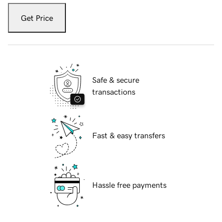
Get Price
Safe & secure
transactions
Fast & easy transfers
Hassle free payments